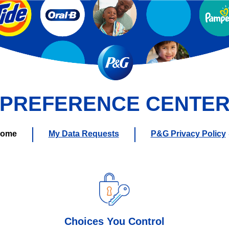
PREFERENCE CENTE
ome
My Data Requests
P&G Privacy Policy
Choices You Control