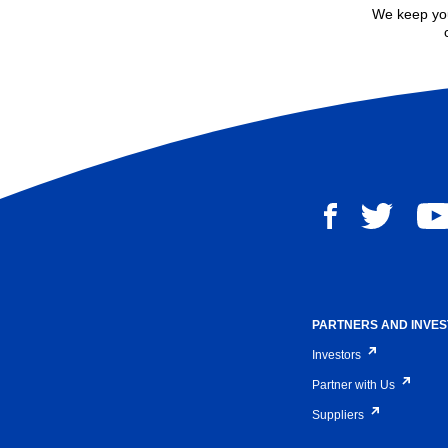
We keep you
PARTNERS AND INVE
Investors
Partner with Us
Suppliers