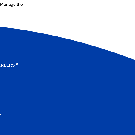
. Manage the
.
AREERS