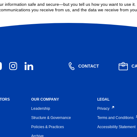
r information safe and secure—but you tell us how you want to use it
communications you receive from us, and the data we receive from you
CONTACT
C
STORS
OUR COMPANY
LEGAL
Leadership
Privacy
Structure & Governance
Terms and Conditions
Policies & Practices
Accessibility Statement
Archive