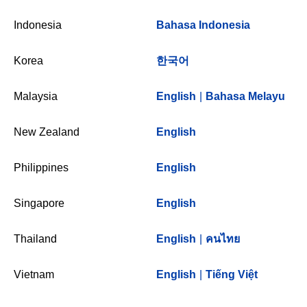
Indonesia
Bahasa Indonesia
Korea
한국어
Malaysia
English
|
Bahasa Melayu
New Zealand
English
Philippines
English
Singapore
English
Thailand
English
|
คนไทย
Vietnam
English
|
Tiếng Việt