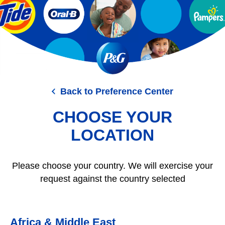
Skip
to
main
content
Back to Preference Center
CHOOSE YOUR
LOCATION
Please choose your country. We will exercise your
request against the country selected
Africa & Middle East