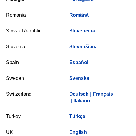
Romania
Română
Slovak Republic
Slovenčina
Slovenia
Slovenščina
Spain
Español
Sweden
Svenska
Switzerland
Deutsch
|
Français
|
Italiano
Turkey
Türkçe
UK
English