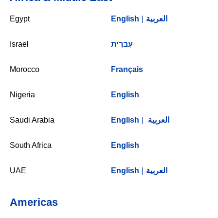
Egypt
English
|
العربية
Israel
עִברִית
Morocco
Français
Nigeria
English
Saudi Arabia
English
|
العربية
South Africa
English
UAE
English
|
العربية
Americas