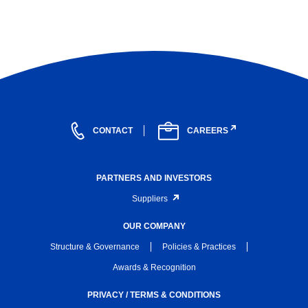
CONTACT
CAREERS
PARTNERS AND INVESTORS
Suppliers
OUR COMPANY
Structure & Governance
Policies & Practices
Awards & Recognition
PRIVACY / TERMS & CONDITIONS