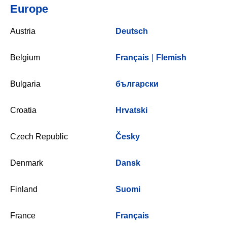
Europe
Austria
Deutsch
Belgium
Français
|
Flemish
Bulgaria
български
Croatia
Hrvatski
Czech Republic
Česky
Denmark
Dansk
Finland
Suomi
France
Français