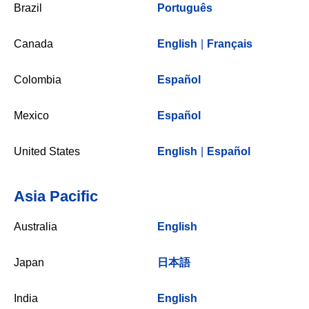
Brazil
Português
Canada
English
|
Français
Colombia
Español
Mexico
Español
United States
English
|
Español
Asia Pacific
Australia
English
Japan
日本語
India
English