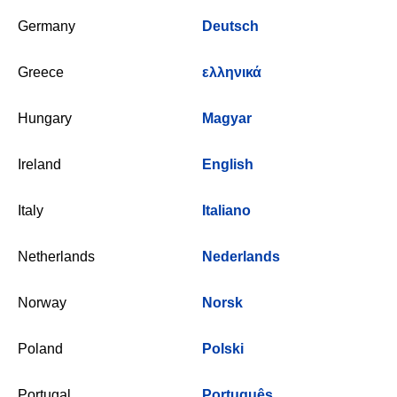
Germany
Deutsch
Greece
ελληνικά
Hungary
Magyar
Ireland
English
Italy
Italiano
Netherlands
Nederlands
Norway
Norsk
Poland
Polski
Portugal
Português