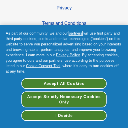
Privacy
Terms and Conditions
As part of our community, we and our
partners
will use first party and
Accessibility Statement
third-party cookies, pixels and similar technologies (“cookies”) on this
website to serve you personalized advertising based on your interests
and browsing habits, perform analytics, and improve your browsing
experience. Learn more in our
Privacy Policy
. By accepting cookies,
you agree to ours and our partners’ use according to the purposes
listed in our
Cookie Consent Tool
, where it’s easy to turn cookies off
at any time.
© 2026 Procter & Gamble
Accept All Cookies
Accept Strictly Necessary Cookies
Only
I Decide