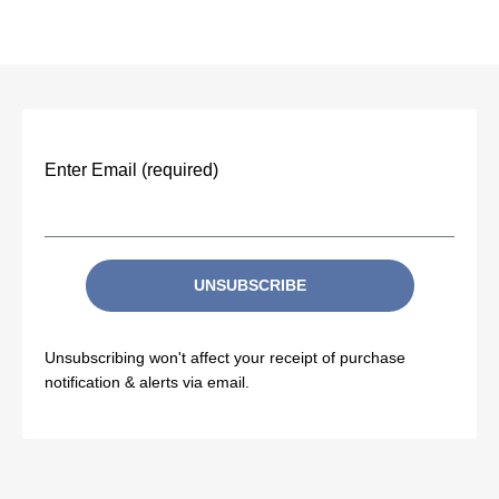
Enter Email (required)
UNSUBSCRIBE
Unsubscribing won't affect your receipt of purchase
notification & alerts via email.