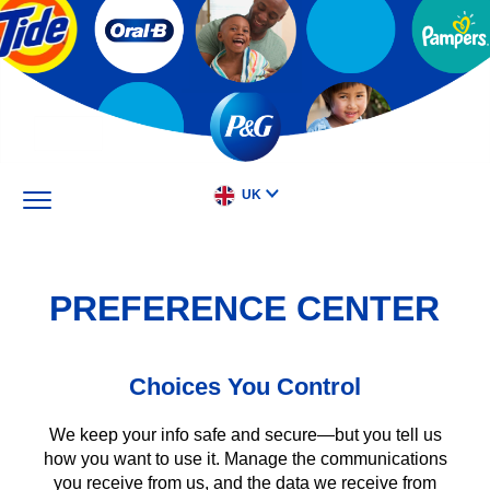
Skip
to
main
content
UK
PREFERENCE CENTER
Choices You Control
We keep your info safe and secure—but you tell us
how you want to use it. Manage the communications
you receive from us, and the data we receive from