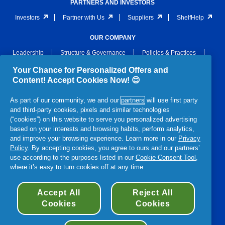
PARTNERS AND INVESTORS
Investors
Partner with Us
Suppliers
ShelfHelp
OUR COMPANY
Leadership
Structure & Governance
Policies & Practices
Archive
Awards & Recognition
Newsroom
Your Chance for Personalized Offers and
Content! Accept Cookies Now! 😊
LEGAL
As part of our community, we and our
partners
will use first party
Notices
Privacy
Terms and Conditions
and third-party cookies, pixels and similar technologies
Terms & Conditions of Sale
Section 172 Statement
(“cookies”) on this website to serve you personalized advertising
based on your interests and browsing habits, perform analytics,
P&G Gender Pay Gap Report
Accessibility Statement
and improve your browsing experience. Learn more in our
Privacy
Policy
. By accepting cookies, you agree to ours and our partners’
use according to the purposes listed in our
Cookie Consent Tool
,
where it’s easy to turn cookies off at any time.
© 2026 Procter & Gamble
Accept All
Reject All
Cookies
Cookies