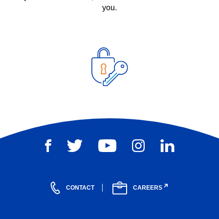
you.
CONTACT
CAREERS