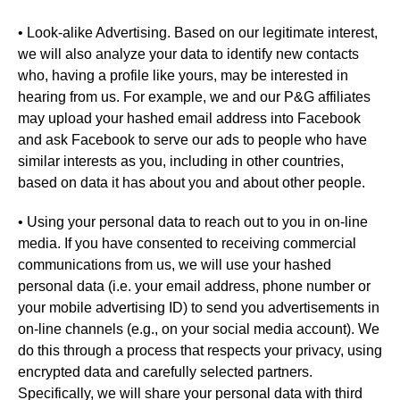
• Look-alike Advertising. Based on our legitimate interest,
we will also analyze your data to identify new contacts
who, having a profile like yours, may be interested in
hearing from us. For example, we and our P&G affiliates
may upload your hashed email address into Facebook
and ask Facebook to serve our ads to people who have
similar interests as you, including in other countries,
based on data it has about you and about other people.
• Using your personal data to reach out to you in on-line
media. If you have consented to receiving commercial
communications from us, we will use your hashed
personal data (i.e. your email address, phone number or
your mobile advertising ID) to send you advertisements in
on-line channels (e.g., on your social media account). We
do this through a process that respects your privacy, using
encrypted data and carefully selected partners.
Specifically, we will share your personal data with third