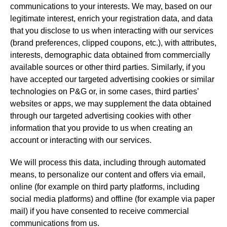
communications to your interests. We may, based on our
legitimate interest, enrich your registration data, and data
that you disclose to us when interacting with our services
(brand preferences, clipped coupons, etc.), with attributes,
interests, demographic data obtained from commercially
available sources or other third parties. Similarly, if you
have accepted our targeted advertising cookies or similar
technologies on P&G or, in some cases, third parties’
websites or apps, we may supplement the data obtained
through our targeted advertising cookies with other
information that you provide to us when creating an
account or interacting with our services.
We will process this data, including through automated
means, to personalize our content and offers via email,
online (for example on third party platforms, including
social media platforms) and offline (for example via paper
mail) if you have consented to receive commercial
communications from us.