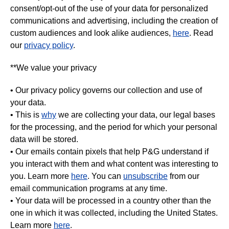
consent/opt-out of the use of your data for personalized
communications and advertising, including the creation of
custom audiences and look alike audiences,
here
. Read
our
privacy policy
.
**We value your privacy
• Our privacy policy governs our collection and use of
your data.
• This is
why
we are collecting your data, our legal bases
for the processing, and the period for which your personal
data will be stored.
• Our emails contain pixels that help P&G understand if
you interact with them and what content was interesting to
you. Learn more
here
. You can
unsubscribe
from our
email communication programs at any time.
• Your data will be processed in a country other than the
one in which it was collected, including the United States.
Learn more
here
.