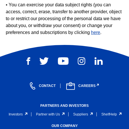
• You can exercise your data subject rights (you can
access, correct, erase, transfer to another provider, object
to or restrict our processing of the personal data we have
about you, or withdraw your consent) or change your
preferences and subscriptions by clicking
here
.
CONTACT
CAREERS
PARTNERS AND INVESTORS
Investors
Partner with Us
Suppliers
ShelfHelp
OUR COMPANY