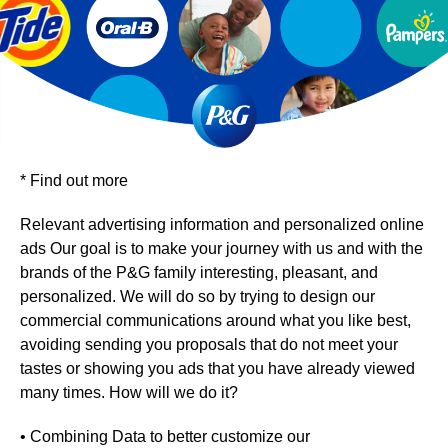
*
Find out more
Relevant advertising information and personalized online
ads Our goal is to make your journey with us and with the
brands of the P&G family interesting, pleasant, and
personalized. We will do so by trying to design our
commercial communications around what you like best,
avoiding sending you proposals that do not meet your
tastes or showing you ads that you have already viewed
many times. How will we do it?
• Combining Data to better customize our