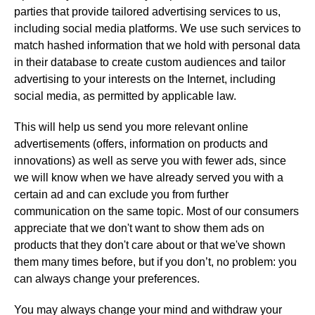
parties that provide tailored advertising services to us,
including social media platforms. We use such services to
match hashed information that we hold with personal data
in their database to create custom audiences and tailor
advertising to your interests on the Internet, including
social media, as permitted by applicable law.
This will help us send you more relevant online
advertisements (offers, information on products and
innovations) as well as serve you with fewer ads, since
we will know when we have already served you with a
certain ad and can exclude you from further
communication on the same topic. Most of our consumers
appreciate that we don't want to show them ads on
products that they don't care about or that we've shown
them many times before, but if you don’t, no problem: you
can always change your preferences.
You may always change your mind and withdraw your