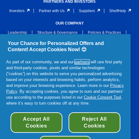
PARTNERS AND INVESTORS
Investors
Partner with Us
Suppliers
ShelfHelp
OUR COMPANY
Leadership
Structure & Governance
Policies & Practices
Archive
Awards & Recognition
Newsroom
Your Chance for Personalized Offers and
Content! Accept Cookies Now! 😊
LEGAL
As part of our community, we and our
partners
will use first party
Privacy
Notices
Terms and Conditions
and third-party cookies, pixels and similar technologies
Terms & Conditions of Sale
Section 172 Statement
(“cookies”) on this website to serve you personalized advertising
based on your interests and browsing habits, perform analytics,
P&G Gender Pay Gap Report
Accessibility Statement
and improve your browsing experience. Learn more in our
Privacy
Policy
. By accepting cookies, you agree to ours and our partners’
use according to the purposes listed in our
Cookie Consent Tool
,
where it’s easy to turn cookies off at any time.
© 2026 Procter & Gamble
Accept All
Reject All
Cookies
Cookies