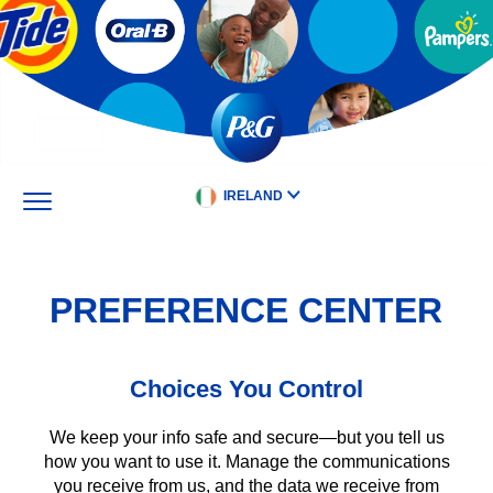
Skip
to
main
content
IRELAND
PREFERENCE CENTER
Choices You Control
We keep your info safe and secure—but you tell us
how you want to use it. Manage the communications
you receive from us, and the data we receive from