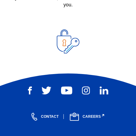
you.
CONTACT
CAREERS