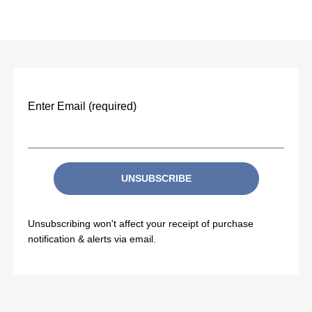
Enter Email (required)
UNSUBSCRIBE
Unsubscribing won't affect your receipt of purchase
notification & alerts via email.