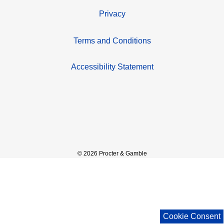
Privacy
Terms and Conditions
Accessibility Statement
© 2026 Procter & Gamble
Cookie Consent