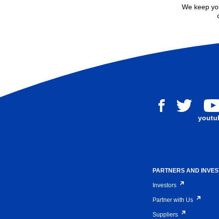
We keep you
youtu
PARTNERS AND INVE
Investors
Partner with Us
Suppliers