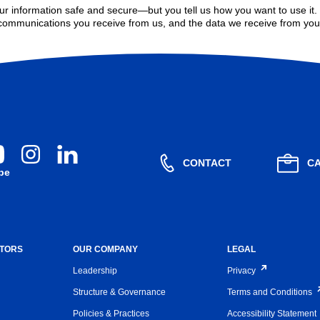
r information safe and secure—but you tell us how you want to use it
communications you receive from us, and the data we receive from you
CONTACT
C
be
STORS
OUR COMPANY
LEGAL
Leadership
Privacy
Structure & Governance
Terms and Conditions
Policies & Practices
Accessibility Statement