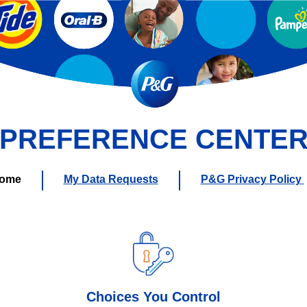
PREFERENCE CENTE
ome
My Data Requests
P&G Privacy Policy
Choices You Control