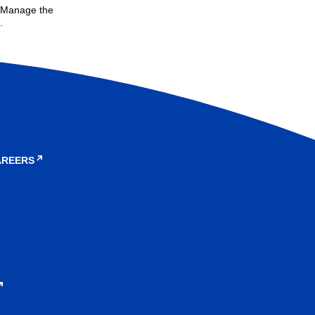
. Manage the
.
AREERS