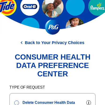
Skip
to
main
content
Back to Your Privacy Choices
CONSUMER HEALTH
DATA PREFERENCE
CENTER
TYPE OF REQUEST
Delete Consumer Health Data
i