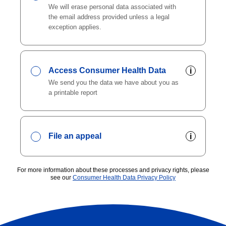
We will erase personal data associated with
the email address provided unless a legal
exception applies.
Access Consumer Health Data
i
We send you the data we have about you as
a printable report
File an appeal
i
For more information about these processes and privacy rights, please
see our
Consumer Health Data Privacy Policy