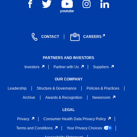
youtube
CONTACT
CAREERS
PARTNERS AND INVESTORS
Investors
Partner with Us
Suppliers
OUR COMPANY
Leadership
Structure & Governance
Policies & Practices
Archive
Awards & Recognition
Newsroom
LEGAL
Privacy
Consumer Health Data Privacy Policy
Terms and Conditions
Your Privacy Choices