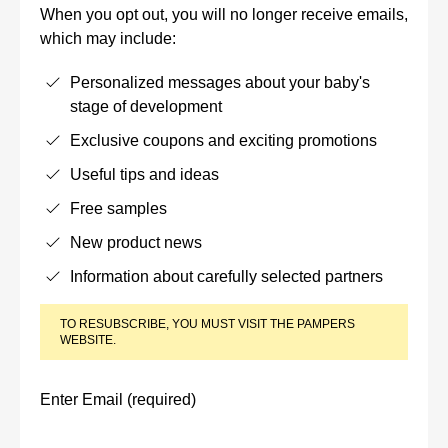
When you opt out, you will no longer receive emails,
which may include:
Personalized messages about your baby's
stage of development
Exclusive coupons and exciting promotions
Useful tips and ideas
Free samples
New product news
Information about carefully selected partners
TO RESUBSCRIBE, YOU MUST VISIT THE PAMPERS
WEBSITE.
Enter Email (required)