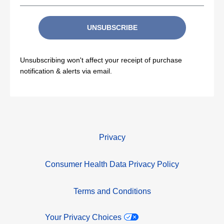
UNSUBSCRIBE
Unsubscribing won't affect your receipt of purchase
notification & alerts via email.
Privacy
Consumer Health Data Privacy Policy
Terms and Conditions
Your Privacy Choices