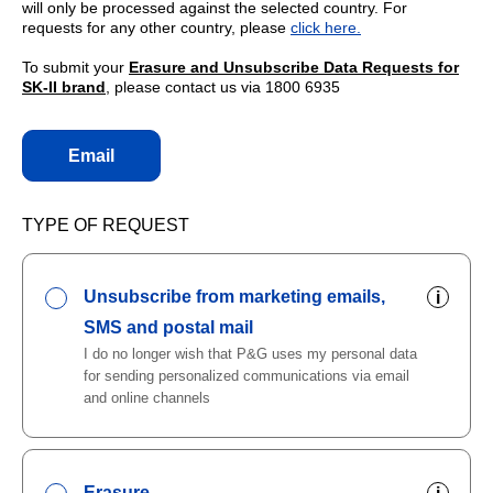
will only be processed against the selected country. For
requests for any other country, please
click here.
To submit your
Erasure and Unsubscribe Data Requests for
SK-II brand
, please contact us via 1800 6935
Email
TYPE OF REQUEST
Unsubscribe from marketing emails,
i
SMS and postal mail
I do no longer wish that P&G uses my personal data
for sending personalized communications via email
and online channels
Erasure