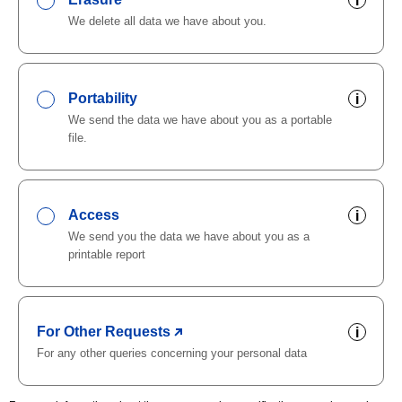
i
We delete all data we have about you.
Portability
i
We send the data we have about you as a portable
file.
Access
i
We send you the data we have about you as a
printable report
For Other Requests
i
For any other queries concerning your personal data