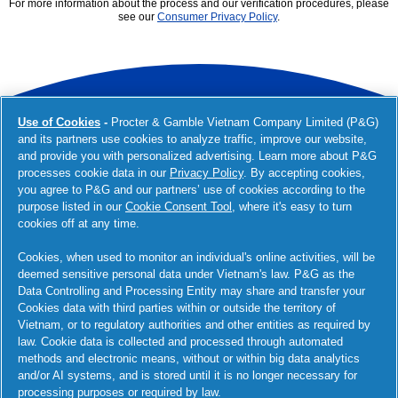
For more information about the process and our verification procedures, please
see our
Consumer Privacy Policy
.
Use of Cookies
-
Procter & Gamble Vietnam Company Limited (P&G)
youtube
and its partners use cookies to analyze traffic, improve our website,
and provide you with personalized advertising. Learn more about P&G
processes cookie data in our
Privacy Policy
. By accepting cookies,
you agree to P&G and our partners’ use of cookies according to the
purpose listed in our
Cookie Consent Tool
, where it's easy to turn
CONTACT
CAREERS
cookies off at any time.
Cookies, when used to monitor an individual's online activities, will be
PARTNERS AND INVESTORS
deemed sensitive personal data under Vietnam's law. P&G as the
Data Controlling and Processing Entity may share and transfer your
Investors
Partner with Us
Suppliers
Cookies data with third parties within or outside the territory of
Vietnam, or to regulatory authorities and other entities as required by
OUR COMPANY
law. Cookie data is collected and processed through automated
methods and electronic means, without or within big data analytics
Leadership
Structure & Governance
Policies & Practices
and/or AI systems, and is stored until it is no longer necessary for
Archive
Awards & Recognition
Newsroom
processing purposes or required by law.