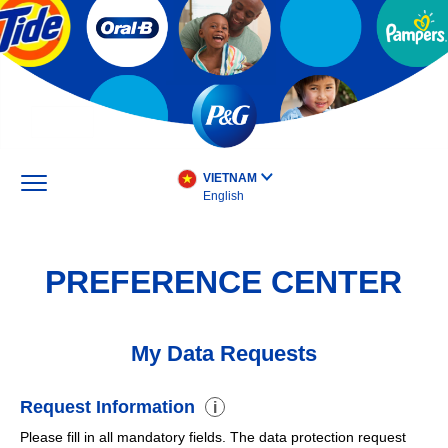
Skip
to
main
content
VIETNAM
English
PREFERENCE CENTER
My Data Requests
Request Information
i
Please fill in all mandatory fields. The data protection request