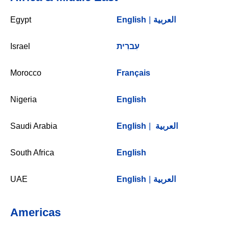
Egypt
English
|
العربية
Israel
עִברִית
Morocco
Français
Nigeria
English
Saudi Arabia
English
|
العربية
South Africa
English
UAE
English
|
العربية
Americas