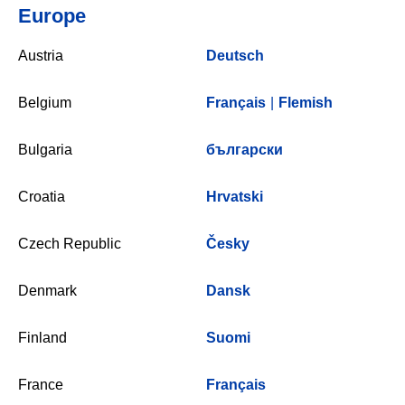
Europe
Austria
Deutsch
Belgium
Français
|
Flemish
Bulgaria
български
Croatia
Hrvatski
Czech Republic
Česky
Denmark
Dansk
Finland
Suomi
France
Français