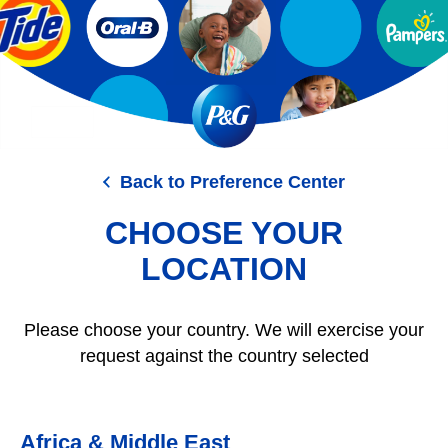
Skip
to
main
content
Back to Preference Center
CHOOSE YOUR
LOCATION
Please choose your country. We will exercise your
request against the country selected
Africa & Middle East