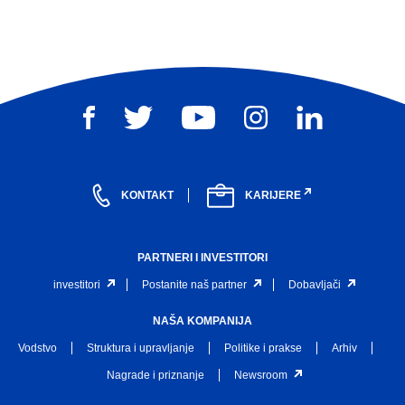
KONTAKT
KARIJERE
PARTNERI I INVESTITORI
investitori
Postanite naš partner
Dobavljači
NAŠA KOMPANIJA
Vodstvo
Struktura i upravljanje
Politike i prakse
Arhiv
Nagrade i priznanje
Newsroom