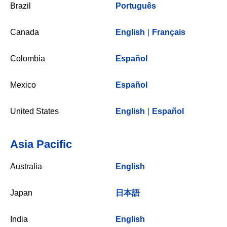
Brazil
Português
Canada
English
|
Français
Colombia
Español
Mexico
Español
United States
English
|
Español
Asia Pacific
Australia
English
Japan
日本語
India
English