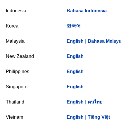
Indonesia
Bahasa Indonesia
Korea
한국어
Malaysia
English
|
Bahasa Melayu
New Zealand
English
Philippines
English
Singapore
English
Thailand
English
|
คนไทย
Vietnam
English
|
Tiếng Việt