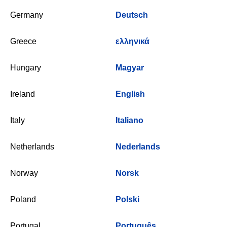
Germany
Deutsch
Greece
ελληνικά
Hungary
Magyar
Ireland
English
Italy
Italiano
Netherlands
Nederlands
Norway
Norsk
Poland
Polski
Portugal
Português