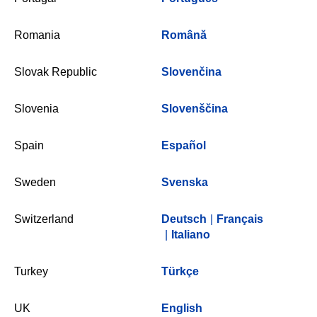
Romania
Română
Slovak Republic
Slovenčina
Slovenia
Slovenščina
Spain
Español
Sweden
Svenska
Switzerland
Deutsch
|
Français
|
Italiano
Turkey
Türkçe
UK
English