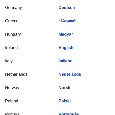
Germany
Deutsch
Greece
ελληνικά
Hungary
Magyar
Ireland
English
Italy
Italiano
Netherlands
Nederlands
Norway
Norsk
Poland
Polski
Portugal
Português