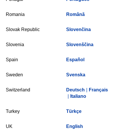
Romania
Română
Slovak Republic
Slovenčina
Slovenia
Slovenščina
Spain
Español
Sweden
Svenska
Switzerland
Deutsch
|
Français
|
Italiano
Turkey
Türkçe
UK
English