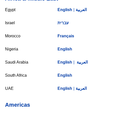
Egypt
English
|
العربية
Israel
עִברִית
Morocco
Français
Nigeria
English
Saudi Arabia
English
|
العربية
South Africa
English
UAE
English
|
العربية
Americas