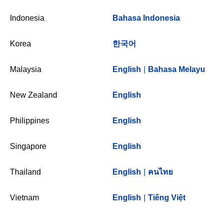
Indonesia
Bahasa Indonesia
Korea
한국어
Malaysia
English
|
Bahasa Melayu
New Zealand
English
Philippines
English
Singapore
English
Thailand
English
|
คนไทย
Vietnam
English
|
Tiếng Việt