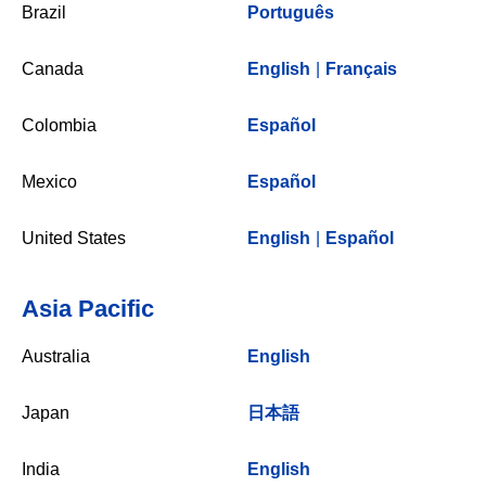
Brazil
Português
Canada
English
|
Français
Colombia
Español
Mexico
Español
United States
English
|
Español
Asia Pacific
Australia
English
Japan
日本語
India
English