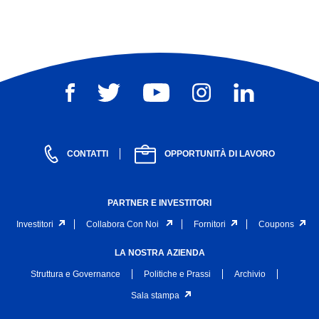
CONTATTI
OPPORTUNITÀ DI LAVORO
PARTNER E INVESTITORI
Investitori
Collabora Con Noi
Fornitori
Coupons
LA NOSTRA AZIENDA
Struttura e Governance
Politiche e Prassi
Archivio
Sala stampa