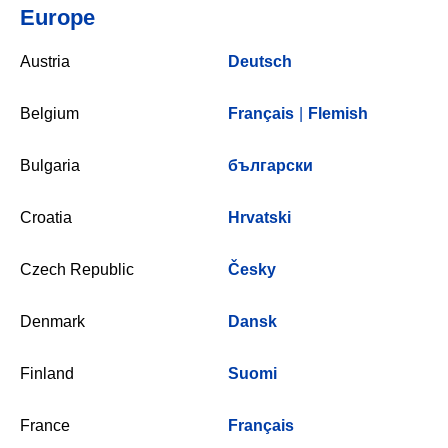
Europe
Austria
Deutsch
Belgium
Français
|
Flemish
Bulgaria
български
Croatia
Hrvatski
Czech Republic
Česky
Denmark
Dansk
Finland
Suomi
France
Français