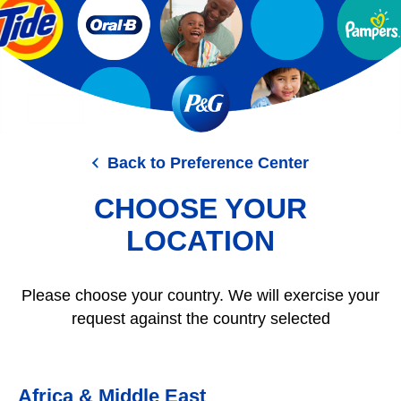
Skip
to
main
content
Back to Preference Center
CHOOSE YOUR
LOCATION
Please choose your country. We will exercise your
request against the country selected
Africa & Middle East